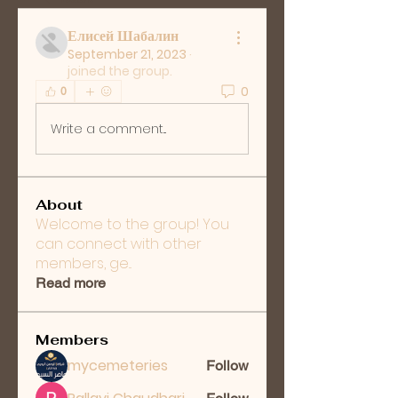
Елисей Шабалин
September 21, 2023
·
joined the group.
0
0
Write a comment...
About
Welcome to the group! You
can connect with other
members, ge
...
Read more
Members
mycemeteries
Follow