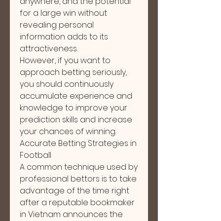
anywhere, and the potential 
for a large win without 
revealing personal 
information adds to its 
attractiveness.
However, if you want to 
approach betting seriously, 
you should continuously 
accumulate experience and 
knowledge to improve your 
prediction skills and increase 
your chances of winning.
Accurate Betting Strategies in 
Football
A common technique used by 
professional bettors is to take 
advantage of the time right 
after a reputable bookmaker 
in Vietnam announces the 