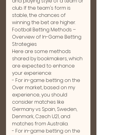
and playing style of a team or 
club. If the team's form is 
stable, the chances of 
winning the bet are higher.
Football Betting Methods – 
Overview of In-Game Betting 
Strategies
Here are some methods 
shared by bookmakers, which 
are expected to enhance 
your experience:
- For in-game betting on the 
Over market, based on my 
experience, you should 
consider matches like 
Germany vs Spain, Sweden, 
Denmark, Czech U21, and 
matches from Australia.
- For in-game betting on the 