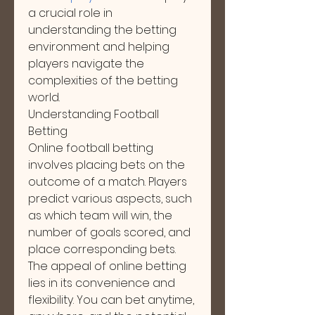
a crucial role in 
understanding the betting 
environment and helping 
players navigate the 
complexities of the betting 
world.
Understanding Football 
Betting
Online football betting 
involves placing bets on the 
outcome of a match. Players 
predict various aspects, such 
as which team will win, the 
number of goals scored, and 
place corresponding bets. 
The appeal of online betting 
lies in its convenience and 
flexibility. You can bet anytime, 