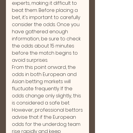
experts, making it difficult to 
beat them. Before placing a 
bet, it's important to carefully 
consider the odds. Once you 
have gathered enough 
information, be sure to check 
the odds about 15 minutes 
before the match begins to 
avoid surprises.
From this point onward, the 
odds in both European and 
Asian betting markets will 
fluctuate frequently. If the 
odds change only slightly, this 
is considered a safe bet. 
However, professional bettors 
advise that if the European 
odds for the underdog team 
rise rapidly and keep 