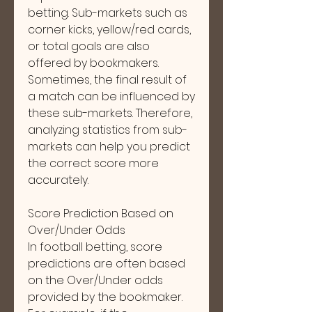
betting. Sub-markets such as 
corner kicks, yellow/red cards, 
or total goals are also 
offered by bookmakers. 
Sometimes, the final result of 
a match can be influenced by 
these sub-markets. Therefore, 
analyzing statistics from sub-
markets can help you predict 
the correct score more 
accurately.
Score Prediction Based on 
Over/Under Odds
In football betting, score 
predictions are often based 
on the Over/Under odds 
provided by the bookmaker. 