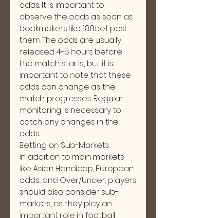
odds. It is important to 
observe the odds as soon as 
bookmakers like 188bet post 
them. The odds are usually 
released 4-5 hours before 
the match starts, but it is 
important to note that these 
odds can change as the 
match progresses. Regular 
monitoring is necessary to 
catch any changes in the 
odds.
Betting on Sub-Markets
In addition to main markets 
like Asian Handicap, European 
odds, and Over/Under, players 
should also consider sub-
markets, as they play an 
important role in football 