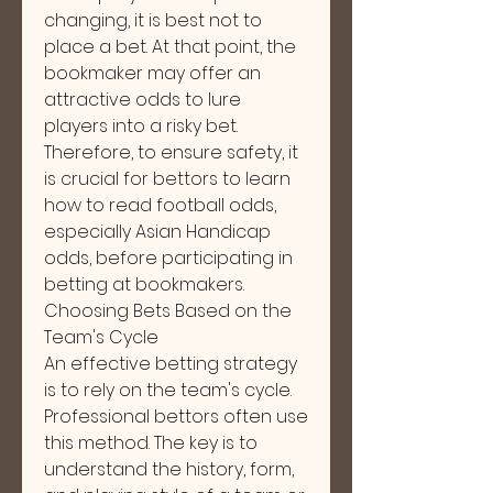
changing, it is best not to 
place a bet. At that point, the 
bookmaker may offer an 
attractive odds to lure 
players into a risky bet. 
Therefore, to ensure safety, it 
is crucial for bettors to learn 
how to read football odds, 
especially Asian Handicap 
odds, before participating in 
betting at bookmakers.
Choosing Bets Based on the 
Team's Cycle
An effective betting strategy 
is to rely on the team's cycle. 
Professional bettors often use 
this method. The key is to 
understand the history, form, 