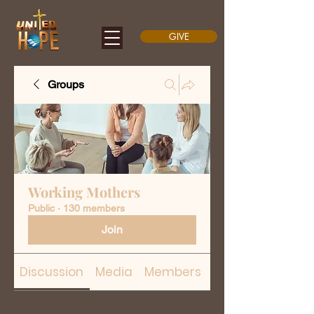
GIVE
Groups
Working Mothers
Public
·
130 members
Join
Discussion
Media
Members
About
Back