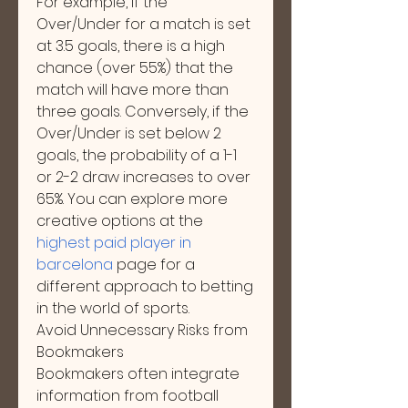
For example, if the 
Over/Under for a match is set 
at 3.5 goals, there is a high 
chance (over 55%) that the 
match will have more than 
three goals. Conversely, if the 
Over/Under is set below 2 
goals, the probability of a 1-1 
or 2-2 draw increases to over 
65%. You can explore more 
creative options at the 
highest paid player in 
barcelona
​ page for a 
different approach to betting 
in the world of sports.
Avoid Unnecessary Risks from 
Bookmakers
Bookmakers often integrate 
information from football 