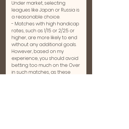
Under market, selecting 
leagues like Japan or Russia is 
a reasonable choice.
- Matches with high handicap 
rates, such as 1/1.5 or 2/2.5 or 
higher, are more likely to end 
without any additional goals. 
However, based on my 
experience, you should avoid 
betting too much on the Over 
in such matches, as these 
games can lead to strong 
Over betting traps.
- Pay attention to matches 
that don't have late goals in 
the second half. This could be 
a good opportunity to place 
live bets during the match. In 
games with scores like 0-1 or 1-