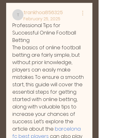
trankhoa856325
trankhoa856325
February 25, 2025
Professional Tips for 
Successful Online Football 
Betting
The basics of online football 
betting are fairly simple, but 
without prior knowledge, 
players can easily make 
mistakes. To ensure a smooth 
start, this guide will cover the 
essential steps for getting 
started with online betting, 
along with valuable tips to 
increase your chances of 
success. Let’s explore the 
article about the 
barcelona 
fc best players
​​ can also play 