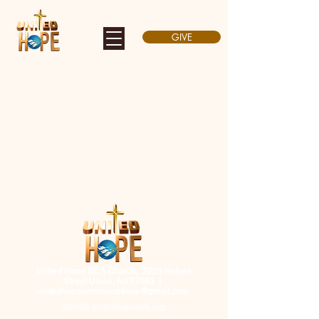
GIVE
United Hope SDA Church, 2223 Hobart
Street Union, NJ 07083 |
unitedhopecommuications@gmail.com
©2026 unitedhopesda.org