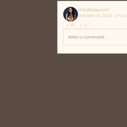
shkokkaescort
October 24, 2024
·
joined
0
Write a comment...