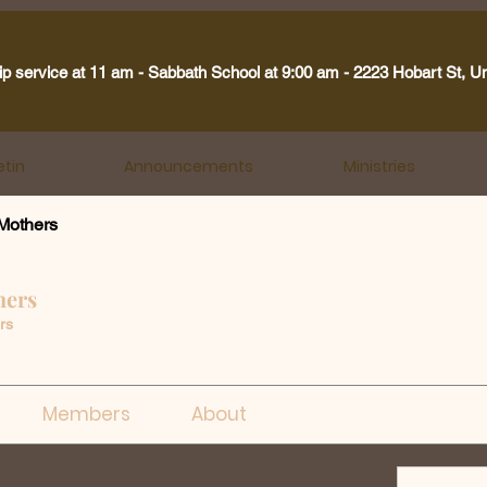
ip service at 11 am - Sabbath School at 9:00 am - 2223 Hobart St, U
etin
Announcements
Ministries
Mothers
hers
rs
Members
About