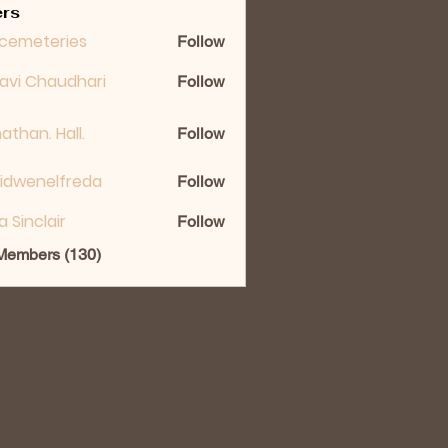
rs
cemeteries
Follow
lavi Chaudhari
Follow
athan. Hall.
Follow
idwenelfreda
Follow
nelfreda
ka Sinclair
Follow
 Members (130)