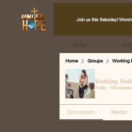
Join us this Saturday! Worsh
About
Bull
Home
Groups
Working 
Working Mot
Public
·
130 membe
Discussion
Media
Back