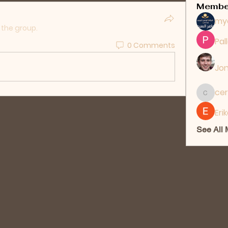
Membe
my
 the group.
Pal
0 Comments
Jon
cer
ceridwe
Eri
See All