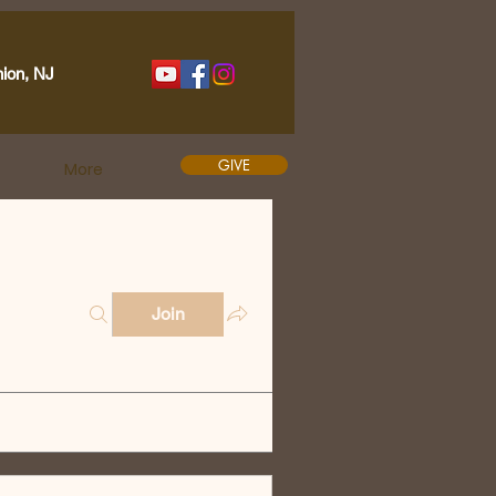
nion, NJ
GIVE
More
Join