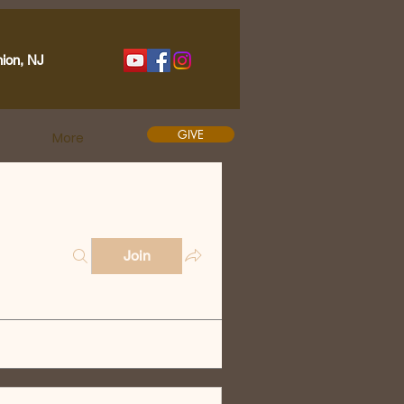
nion, NJ
GIVE
More
Join