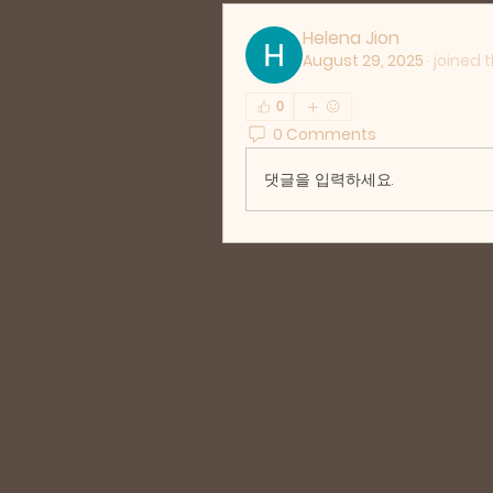
Helena Jion
August 29, 2025
·
joined 
0
0 Comments
댓글을 입력하세요.