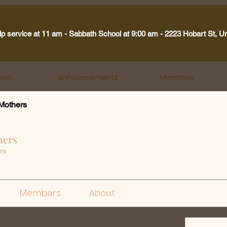
ip service at 11 am - Sabbath School at 9:00 am - 2223 Hobart St, U
etin
Announcements
Ministries
Mothers
hers
rs
Members
About