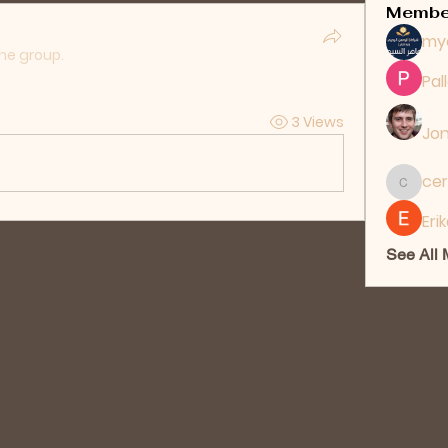
Membe
my
the group.
Pal
3 Views
Jon
cer
ceridwe
Eri
See All