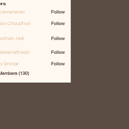
rs
cemeteries
Follow
lavi Chaudhari
Follow
athan. Hall.
Follow
idwenelfreda
Follow
nelfreda
ka Sinclair
Follow
 Members (130)