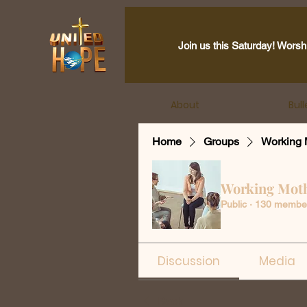
Join us this Saturday! Worsh
About
Bull
Home
Groups
Working 
Working Mot
Public
·
130 membe
Discussion
Media
Back