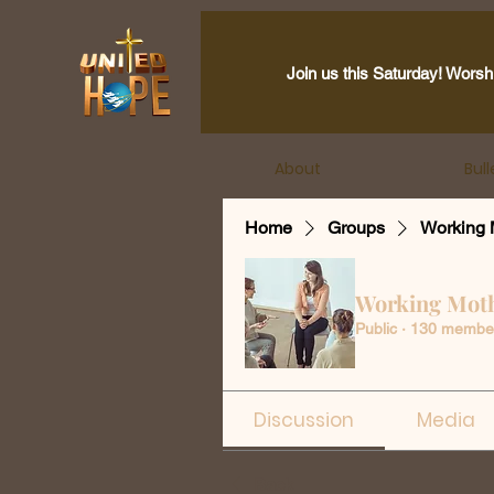
Join us this Saturday! Worsh
About
Bull
Home
Groups
Working 
Working Mot
Public
·
130 membe
Discussion
Media
Back