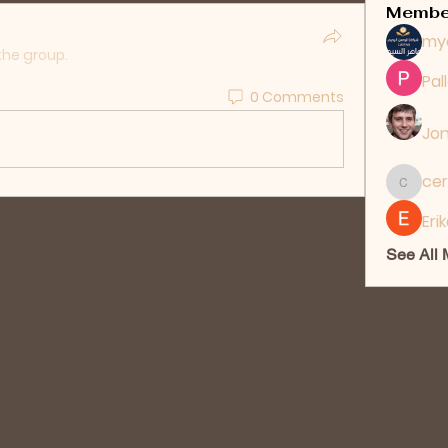
Membe
my
the group.
Pal
0 Comments
Jon
cer
ceridwe
Eri
See All