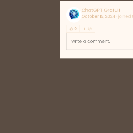
ChatGPT Gratuit
October 15, 2024
·
joined 
0
Write a comment...