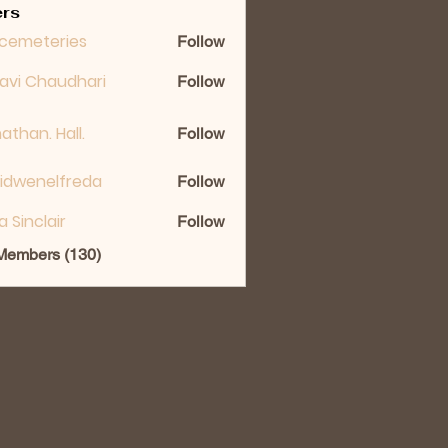
rs
cemeteries
Follow
lavi Chaudhari
Follow
athan. Hall.
Follow
idwenelfreda
Follow
nelfreda
ka Sinclair
Follow
 Members (130)