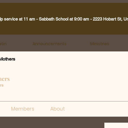
ip service at 11 am - Sabbath School at 9:00 am - 2223 Hobart St, U
etin
Announcements
Ministries
Mothers
hers
rs
Members
About