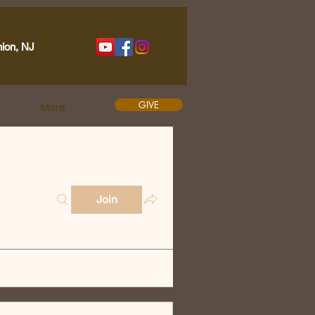
nion, NJ
GIVE
More
Join